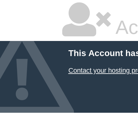
Ac
This Account ha
Contact your hosting pr