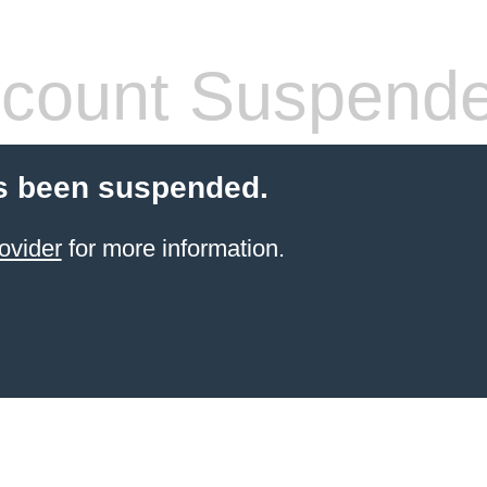
count Suspend
s been suspended.
ovider
for more information.