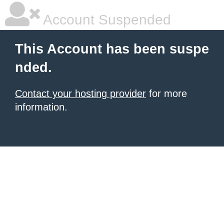
Account Suspended
This Account has been suspe
nded.
Contact your hosting provider
for more
information.