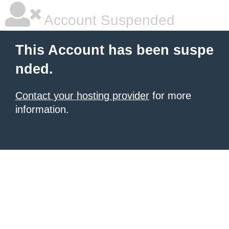
Account Suspended
This Account has been suspe
nded.
Contact your hosting provider
for more
information.