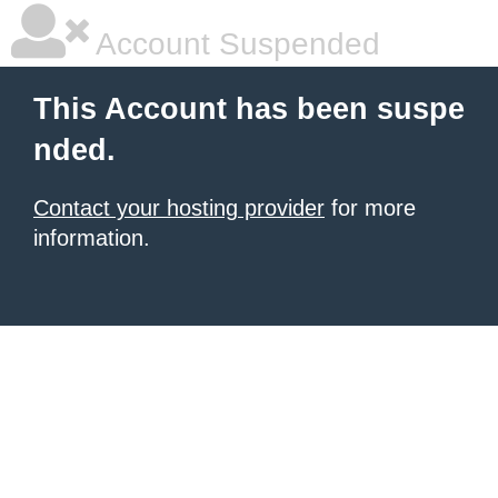
Account Suspended
This Account has been suspe
nded.
Contact your hosting provider
for more
information.