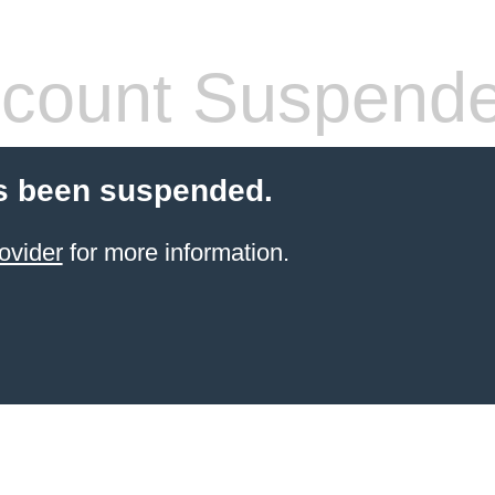
count Suspend
s been suspended.
ovider
for more information.