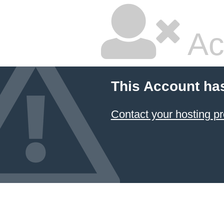
Ac
This Account ha
Contact your hosting pr