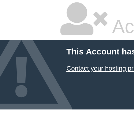
Ac
This Account ha
Contact your hosting pr