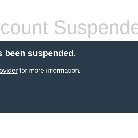
count Suspend
s been suspended.
ovider
for more information.