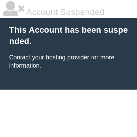
Account Suspended
This Account has been suspe
nded.
Contact your hosting provider
for more
information.