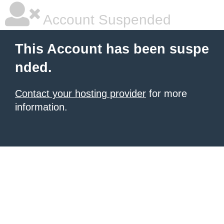
Account Suspended
This Account has been suspe
nded.
Contact your hosting provider
for more
information.