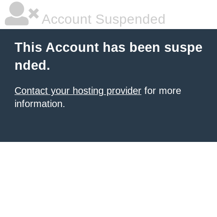
Account Suspended
This Account has been suspe
nded.
Contact your hosting provider
for more
information.