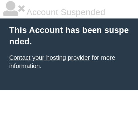
Account Suspended
This Account has been suspe
nded.
Contact your hosting provider
for more
information.