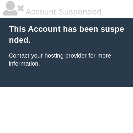
Account Suspended
This Account has been suspe
nded.
Contact your hosting provider
for more
information.