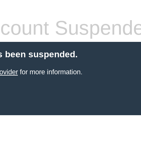
count Suspend
s been suspended.
ovider
for more information.