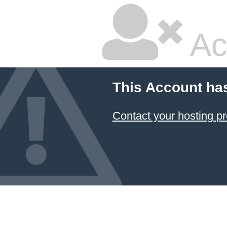
Ac
This Account ha
Contact your hosting pr