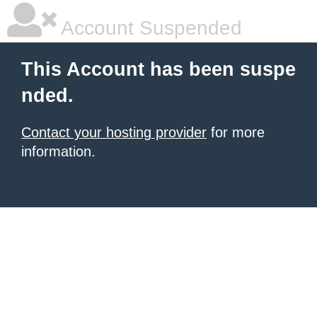
Account Suspended
This Account has been suspe
nded.
Contact your hosting provider
for more
information.