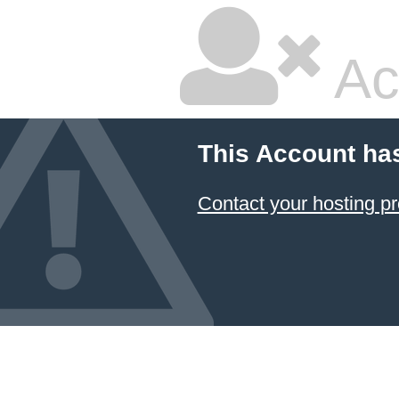
Ac
This Account ha
Contact your hosting pr