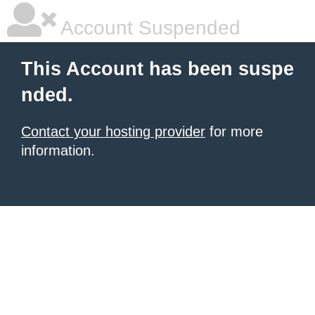
Account Suspended
This Account has been suspe
nded.
Contact your hosting provider
for more
information.