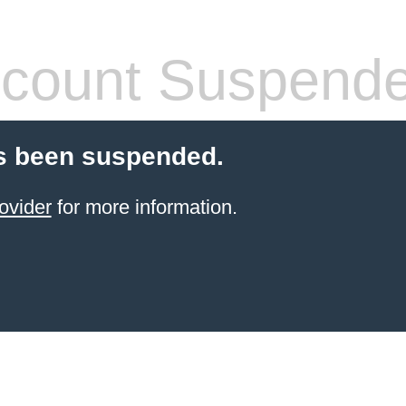
count Suspend
s been suspended.
ovider
for more information.