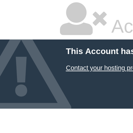
Ac
This Account ha
Contact your hosting pr