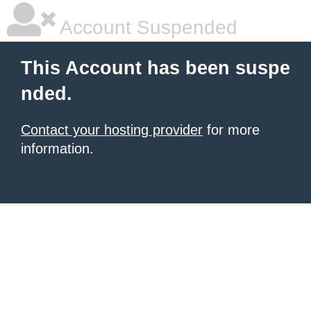
Account Suspended
This Account has been suspe
nded.
Contact your hosting provider
for more
information.