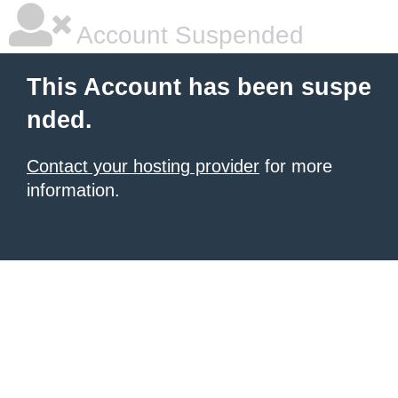
Account Suspended
This Account has been suspe
nded.
Contact your hosting provider
for more
information.