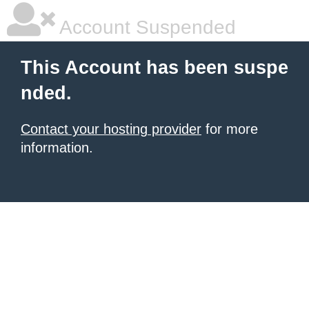
Account Suspended
This Account has been suspe
nded.
Contact your hosting provider
for more
information.