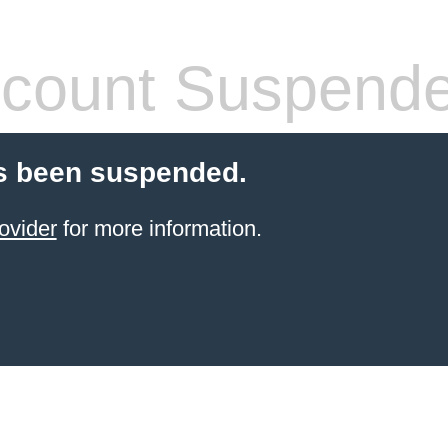
count Suspend
s been suspended.
ovider
for more information.