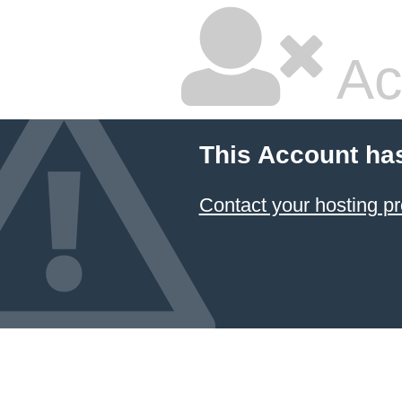
Ac
This Account ha
Contact your hosting pr