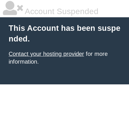
Account Suspended
This Account has been suspe
nded.
Contact your hosting provider
for more
information.