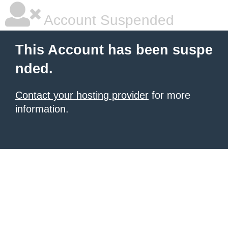
Account Suspended
This Account has been suspe
nded.
Contact your hosting provider
for more
information.