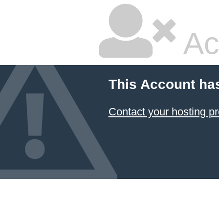
Ac
This Account ha
Contact your hosting pr