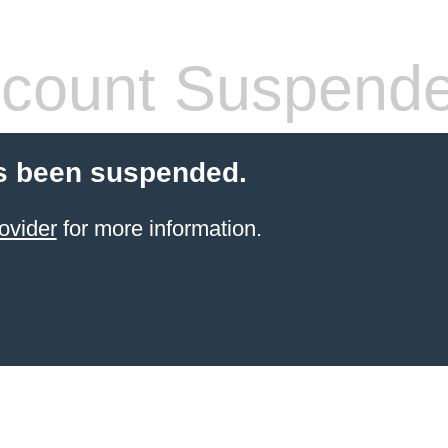
count Suspend
s been suspended.
ovider
for more information.