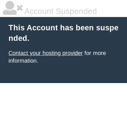
Account Suspended
This Account has been suspe
nded.
Contact your hosting provider
for more
information.