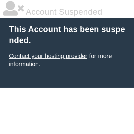
Account Suspended
This Account has been suspe
nded.
Contact your hosting provider
for more
information.