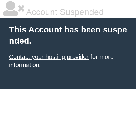
Account Suspended
This Account has been suspe
nded.
Contact your hosting provider
for more
information.