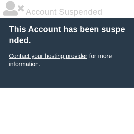
Account Suspended
This Account has been suspe
nded.
Contact your hosting provider
for more
information.