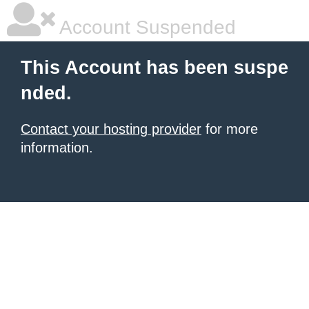
Account Suspended
This Account has been suspe
nded.
Contact your hosting provider
for more
information.