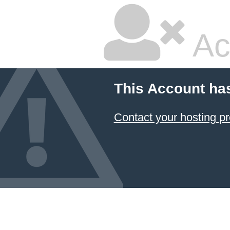
Ac
This Account ha
Contact your hosting pr