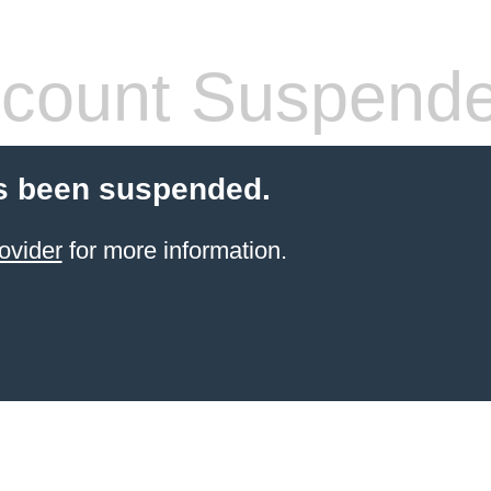
count Suspend
s been suspended.
ovider
for more information.