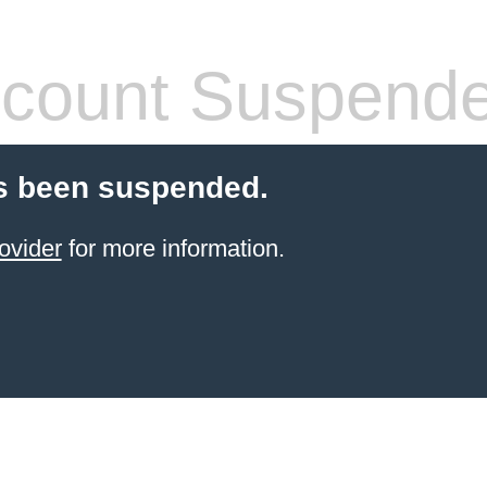
count Suspend
s been suspended.
ovider
for more information.