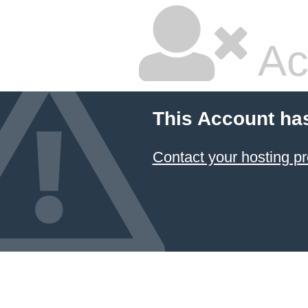
Ac
This Account ha
Contact your hosting pr