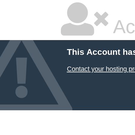
Ac
This Account ha
Contact your hosting pr