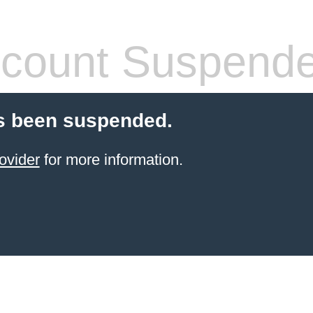
count Suspend
s been suspended.
ovider
for more information.