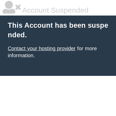
Account Suspended
This Account has been suspe
nded.
Contact your hosting provider
for more
information.