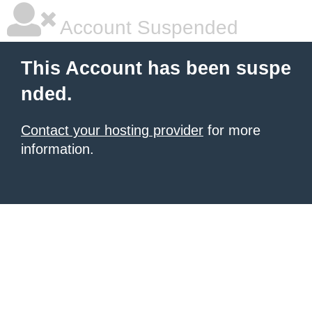
Account Suspended
This Account has been suspe
nded.
Contact your hosting provider
for more
information.