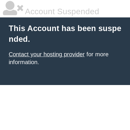
Account Suspended
This Account has been suspe
nded.
Contact your hosting provider
for more
information.