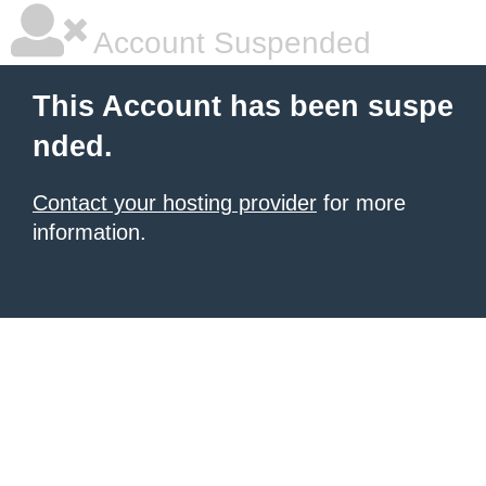
Account Suspended
This Account has been suspe
nded.
Contact your hosting provider
for more
information.