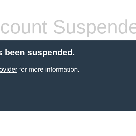
count Suspend
s been suspended.
ovider
for more information.