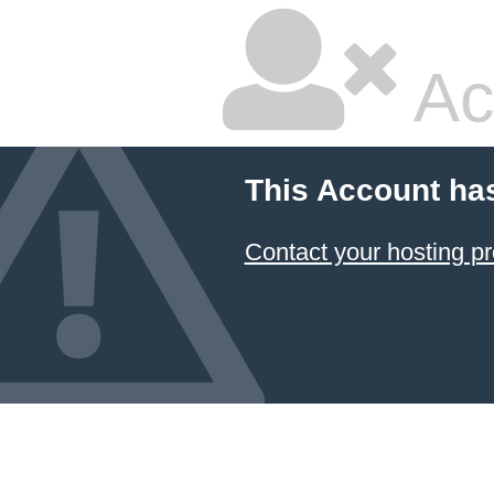
Ac
This Account ha
Contact your hosting pr