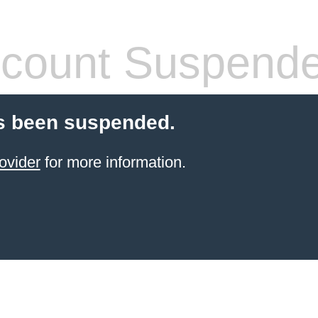
count Suspend
s been suspended.
ovider
for more information.