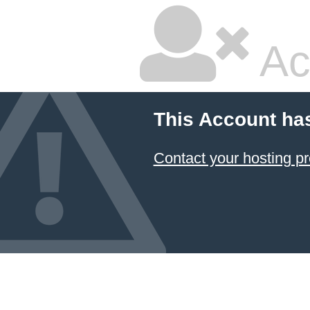
Ac
This Account ha
Contact your hosting pr