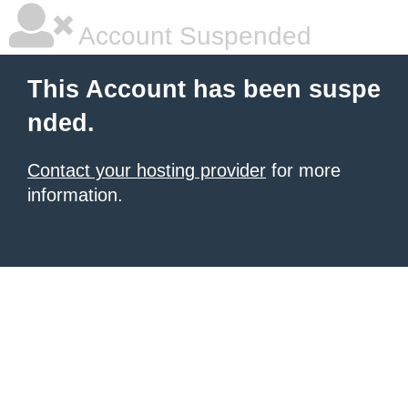
Account Suspended
This Account has been suspe
nded.
Contact your hosting provider
for more
information.