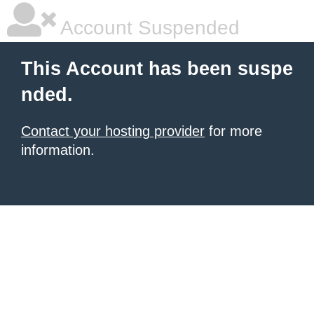
Account Suspended
This Account has been suspe
nded.
Contact your hosting provider
for more
information.