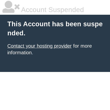
Account Suspended
This Account has been suspe
nded.
Contact your hosting provider
for more
information.