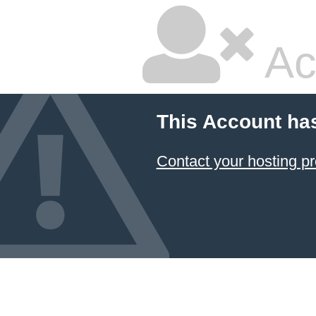
Ac
This Account ha
Contact your hosting pr