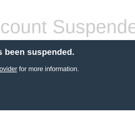
count Suspend
s been suspended.
ovider
for more information.