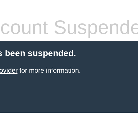
count Suspend
s been suspended.
ovider
for more information.