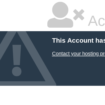
Ac
This Account ha
Contact your hosting pr