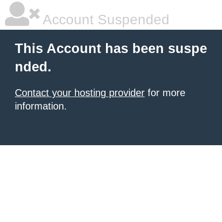
Account Suspended
This Account has been suspe
nded.
Contact your hosting provider
for more
information.