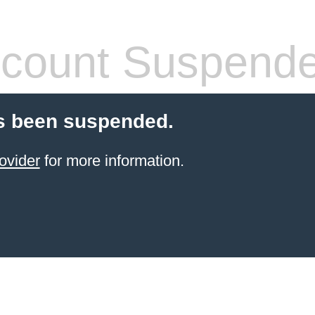
count Suspend
s been suspended.
ovider
for more information.