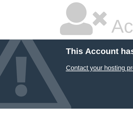
Ac
This Account ha
Contact your hosting pr