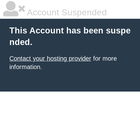
Account Suspended
This Account has been suspe
nded.
Contact your hosting provider
for more
information.