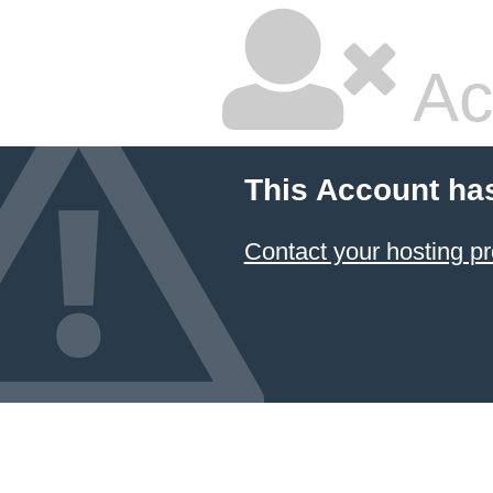
Ac
This Account ha
Contact your hosting pr