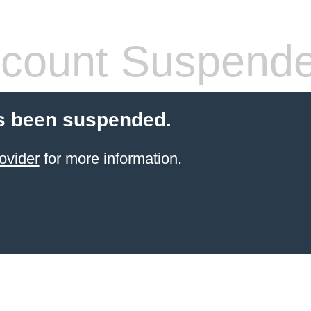
count Suspend
s been suspended.
ovider
for more information.