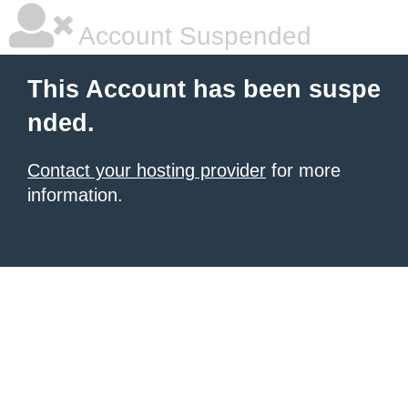
Account Suspended
This Account has been suspe
nded.
Contact your hosting provider
for more
information.