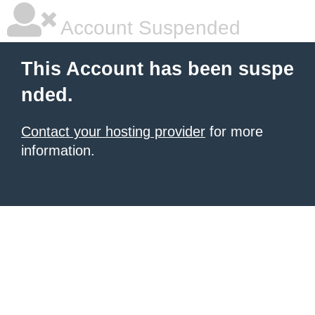
Account Suspended
This Account has been suspe
nded.
Contact your hosting provider
for more
information.