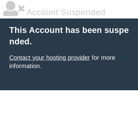
Account Suspended
This Account has been suspe
nded.
Contact your hosting provider
for more
information.