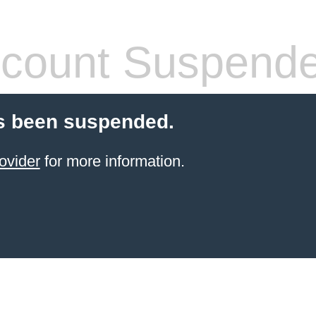
count Suspend
s been suspended.
ovider
for more information.