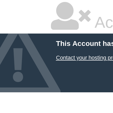
Ac
This Account ha
Contact your hosting pr